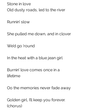
Stone in love
Old dusty roads, led to the river
Runnin’ slow
She pulled me down, and in clover
We’d go ’round
In the heat with a blue jean girl
Burnin’ love comes once in a 
lifetime
Oo the memories never fade away
Golden girl, I’ll keep you forever.
(chorus)
_________________________________