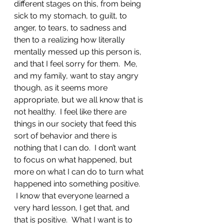
different stages on this, from being 
sick to my stomach, to guilt, to 
anger, to tears, to sadness and 
then to a realizing how literally 
mentally messed up this person is, 
and that I feel sorry for them.  Me, 
and my family, want to stay angry 
though, as it seems more 
appropriate, but we all know that is 
not healthy.  I feel like there are 
things in our society that feed this 
sort of behavior and there is 
nothing that I can do.  I don’t want 
to focus on what happened, but 
more on what I can do to turn what 
happened into something positive. 
 I know that everyone learned a 
very hard lesson, I get that, and 
that is positive.  What I want is to 