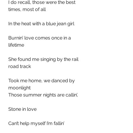
I do recall, those were the best 
times, most of all
In the heat with a blue jean girl
Burnin’ love comes once in a 
lifetime
She found me singing by the rail 
road track
Took me home, we danced by 
moonlight
Those summer nights are callin’,
Stone in love
Can’t help myself I’m fallin’