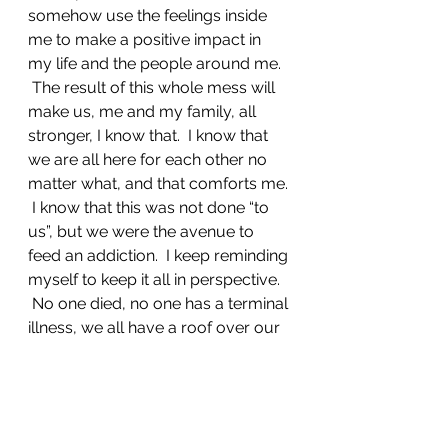
somehow use the feelings inside 
me to make a positive impact in 
my life and the people around me. 
 The result of this whole mess will 
make us, me and my family, all 
stronger, I know that.  I know that 
we are all here for each other no 
matter what, and that comforts me. 
 I know that this was not done “to 
us”, but we were the avenue to 
feed an addiction.  I keep reminding 
myself to keep it all in perspective. 
 No one died, no one has a terminal 
illness, we all have a roof over our 
heads, and food on the table.  We 
are OK.
I am still struggling with the fact 
that this is far too common of a 
situation, and wonder “what I can 