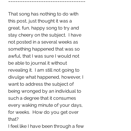
That song has nothing to do with 
this post, just thought it was a 
great, fun, happy song to try and 
stay cheery on the subject.  I have 
not posted in a several weeks as 
something happened that was so 
awful, that I was sure I would not 
be able to journal it without 
revealing it.  I am still not going to 
divulge what happened, however, I 
want to address the subject of 
being wronged by an individual to 
such a degree that it consumes 
every waking minute of your days, 
for weeks.  How do you get over 
that?
I feel like I have been through a few 