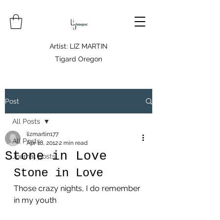
Artist: LIZ MARTIN
Tigard Oregon
Post
All Posts
lizmartin177
All Posts
Apr 18, 2012
2 min read
Stone in Love
Journal posts
Stone in Love
Those crazy nights, I do remember 
in my youth