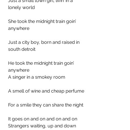
Just a small town girl, livin’ in a 
lonely world
She took the midnight train goin’ 
anywhere
Just a city boy, born and raised in 
south detroit
He took the midnight train goin’ 
anywhere
A singer in a smokey room
A smell of wine and cheap perfume
For a smile they can share the night
It goes on and on and on and on
Strangers waiting, up and down 