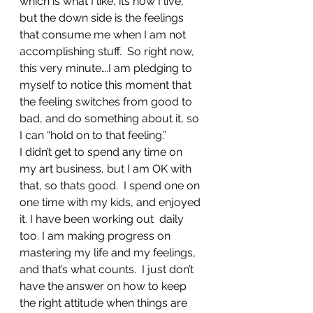
which is what I like, its how I live, 
but the down side is the feelings 
that consume me when I am not 
accomplishing stuff.  So right now, 
this very minute….I am pledging to 
myself to notice this moment that 
the feeling switches from good to 
bad, and do something about it, so 
I can “hold on to that feeling.”
I didn’t get to spend any time on 
my art business, but I am OK with 
that, so thats good.  I spend one on 
one time with my kids, and enjoyed 
it. I have been working out  daily 
too. I am making progress on 
mastering my life and my feelings, 
and that’s what counts.  I just don’t 
have the answer on how to keep 
the right attitude when things are 