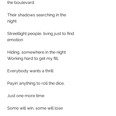
the boulevard
Their shadows searching in the 
night
Streetlight people, living just to find 
emotion
Hiding, somewhere in the night
Working hard to get my fill,
Everybody wants a thrill
Payin’ anything to roll the dice,
Just one more time
Some will win, some will lose