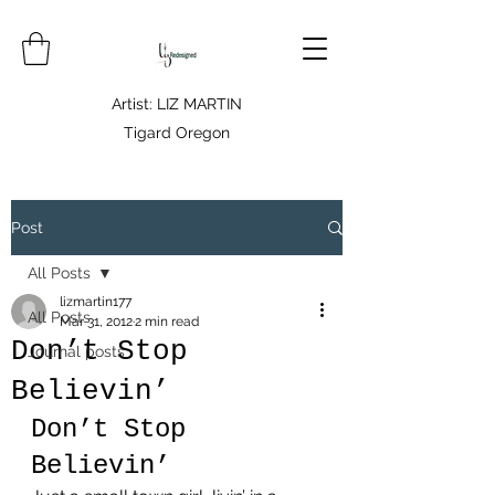
Artist: LIZ MARTIN
Tigard Oregon
Post
All Posts
lizmartin177
All Posts
Mar 31, 2012
2 min read
Don’t Stop
Journal posts
Believin’
Don’t Stop 
Believin’