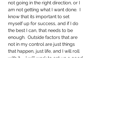
not going in the right direction, or I 
am not getting what I want done.  I 
know that its important to set 
myself up for success, and if I do 
the best I can, that needs to be 
enough.  Outside factors that are 
not in my control are just things 
that happen, just life, and I will roll 
with it.    I will work to set up a good 
week to cover my normal work, 
art, exercise, and play.  This, I 
pledge.
Journal posts