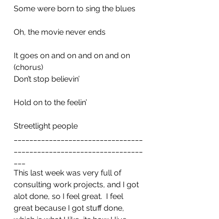
Some were born to sing the blues
Oh, the movie never ends
It goes on and on and on and on
(chorus)
Don’t stop believin’
Hold on to the feelin’
Streetlight people
_________________________________
_________________________________
___
This last week was very full of 
consulting work projects, and I got 
alot done, so I feel great.  I feel 
great because I got stuff done, 