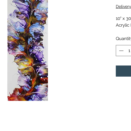
Deliver
10" x 3
Acrylic
Quantit