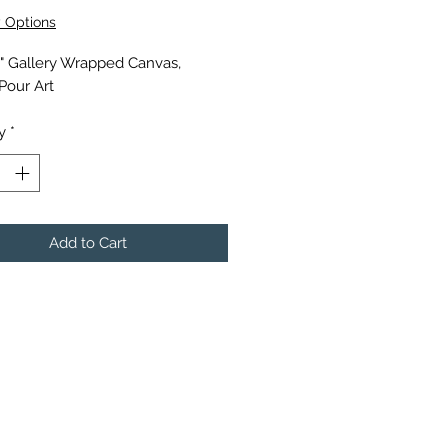
y Options
0" Gallery Wrapped Canvas,
 Pour Art
y
*
Add to Cart