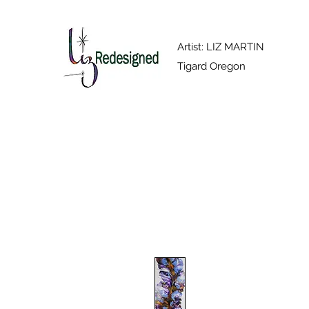
Artist: LIZ MARTIN
Tigard Oregon