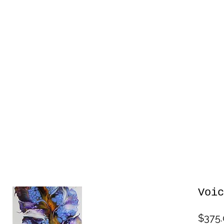
Voic
$375