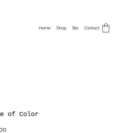
Home
Shop
Bio
Contact
e of Color
Price
.00