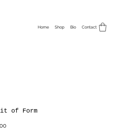
Home
Shop
Bio
Contact
it of Form
Price
.00