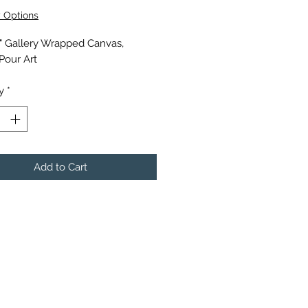
y Options
6" Gallery Wrapped Canvas,
 Pour Art
y
*
Add to Cart