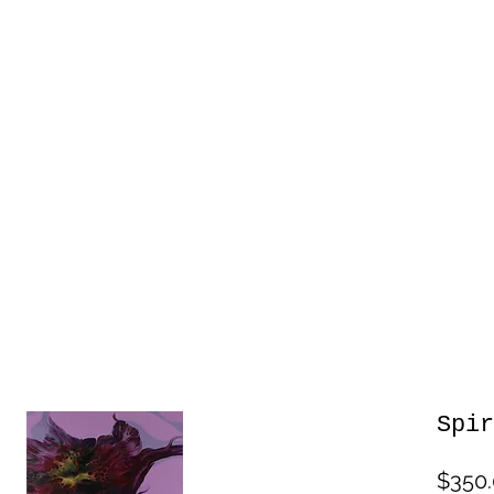
Spir
$350