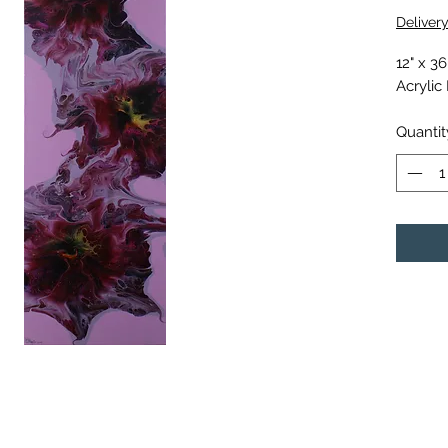
Deliver
12" x 3
Acrylic
Quantit