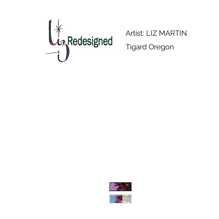
Artist: LIZ MARTIN
Tigard Oregon