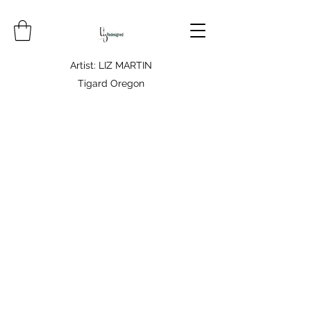
Artist: LIZ MARTIN
Tigard Oregon