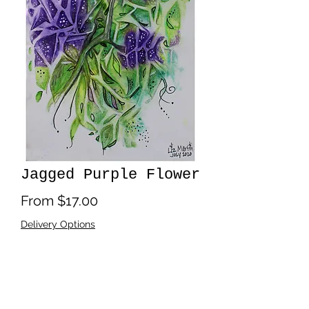
Jagged Purple Flower
Sale
From
$17.00
Price
Delivery Options
Print Size
*