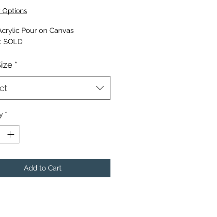
Price
y Options
Acrylic Pour on Canvas
l: SOLD
Size
*
ct
y
*
Add to Cart