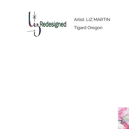
Artist: LIZ MARTIN
Tigard Oregon