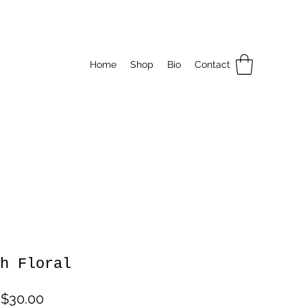
Home
Shop
Bio
Contact
h Floral
Sale
m
$30.00