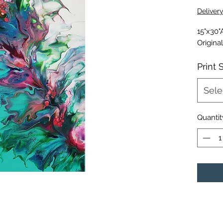
Deliver
15"x30"
Origina
Print 
Sele
Quantit