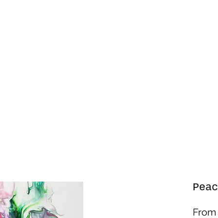
Peac
Fro