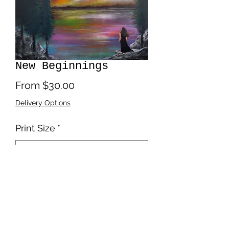
New Beginnings
Sale
From
$30.00
Price
Delivery Options
Print Size
*
Quantity
*