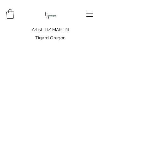
Artist: LIZ MARTIN
Tigard Oregon