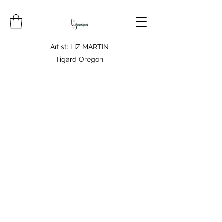
Artist: LIZ MARTIN
Tigard Oregon