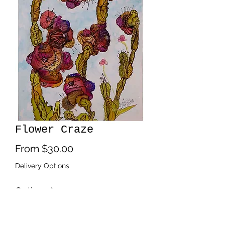
Flower Craze
Sale
From
$30.00
Price
Delivery Options
Options
*