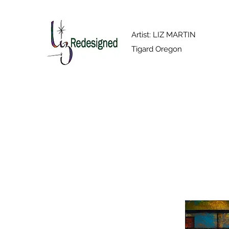
Artist: LIZ MARTIN
Tigard Oregon