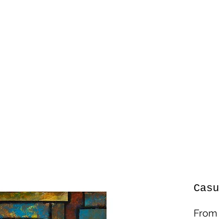
Casu
Fro