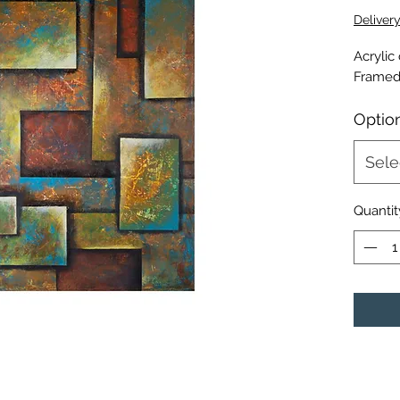
Deliver
Acrylic
Framed
Optio
Sele
Quantit