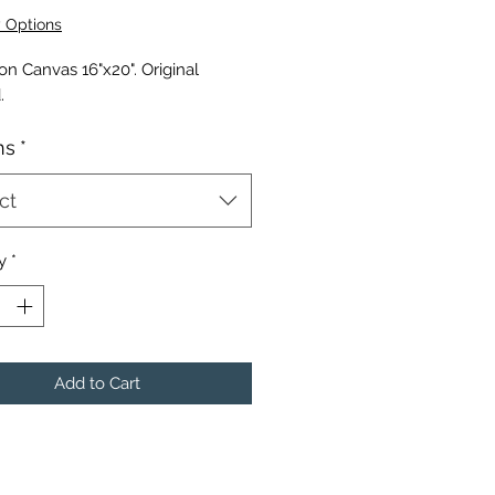
Price
y Options
 on Canvas 16"x20". Original
.
ns
*
ct
y
*
Add to Cart