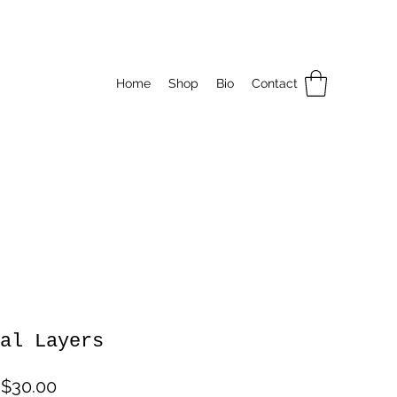
Home
Shop
Bio
Contact
al Layers
Sale
m
$30.00